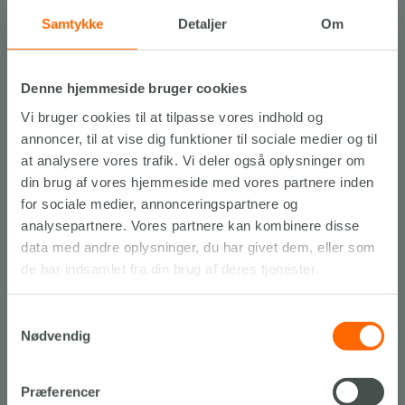
Samtykke
Detaljer
Om
Denne hjemmeside bruger cookies
Vi bruger cookies til at tilpasse vores indhold og
annoncer, til at vise dig funktioner til sociale medier og til
Experiences…
at analysere vores trafik. Vi deler også oplysninger om
din brug af vores hjemmeside med vores partnere inden
THROUGHOUT NORTH JUTLAND
for sociale medier, annonceringspartnere og
Find inspiration til udflugter, oplevelser og attraktioner med
analysepartnere. Vores partnere kan kombinere disse
Slettestrand, som din base.
data med andre oplysninger, du har givet dem, eller som
de har indsamlet fra din brug af deres tjenester.
See our recommendations
Samtykkevalg
Nødvendig
Præferencer