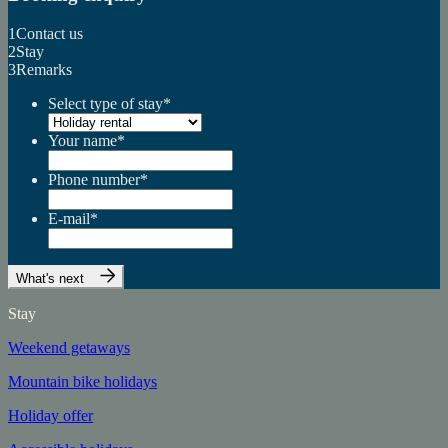
1
Contact us
2
Stay
3
Remarks
Select type of stay
*
Your name
*
Phone number
*
E-mail
*
What's next
Stay
Weekend getaways
Mountain bike holidays
Holiday offer