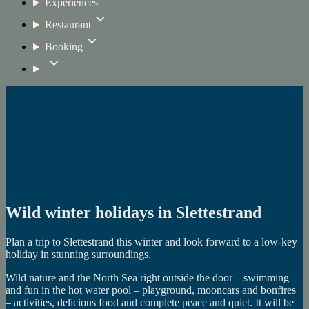
Experiences
Restaurant
Booking
Wild winter holidays in Slettestrand
Plan a trip to Slettestrand this winter and look forward to a low-key
holiday in stunning surroundings.
Wild nature and the North Sea right outside the door – swimming
and fun in the hot water pool – playground, mooncars and bonfires
– activities, delicious food and complete peace and quiet. It will be