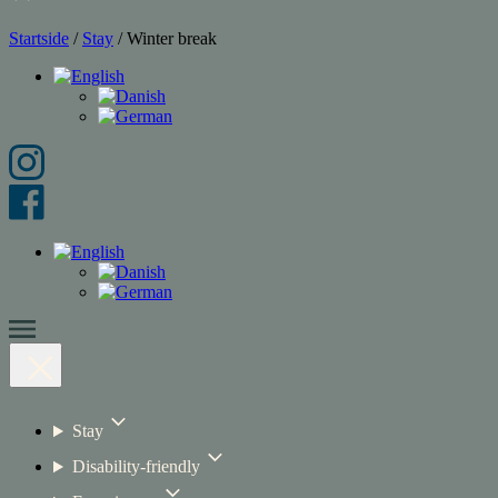
Startside
/
Stay
/
Winter break
Stay
Disability-friendly