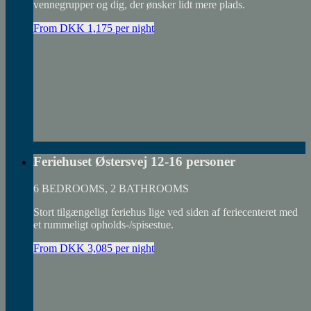
vennegrupper og dig, der ønsker lidt mere plads.
From DKK 1,175 per night
Feriehuset Østersvej 12-16 personer
6 BEDROOMS, 2 BATHROOMS
Stort tilgængeligt feriehus lige ved siden af feriecenteret med
et rummeligt opholds-/spisestue.
From DKK 3,085 per night