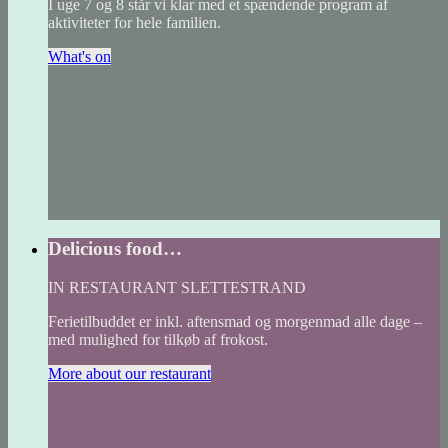
I uge 7 og 8 står vi klar med et spændende program af
aktiviteter for hele familien.
What's on
Delicious food…
IN RESTAURANT SLETTESTRAND
Ferietilbuddet er inkl. aftensmad og morgenmad alle dage –
med mulighed for tilkøb af frokost.
More about our restaurant