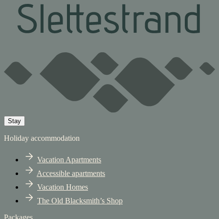
Stay
Holiday accommodation
Vacation Apartments
Accessible apartments
Vacation Homes
The Old Blacksmith’s Shop
Packages