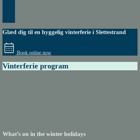
Glæd dig til en hyggelig vinterferie i Slettestrand
Book online now
Vinterferie program
Book
experiences
with
Understory
What’s on in the winter holidays