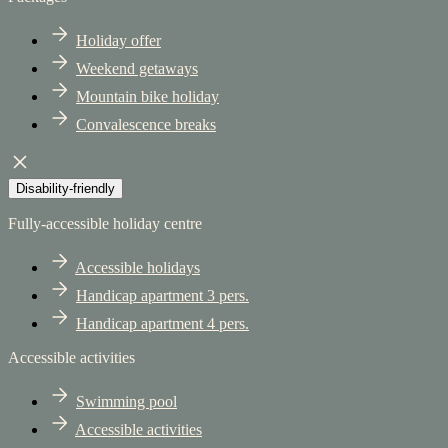
Holiday offer
Weekend getaways
Mountain bike holiday
Convalescence breaks
Disability-friendly
Fully-accessible holiday centre
Accessible holidays
Handicap apartment 3 pers.
Handicap apartment 4 pers.
Accessible activities
Swimming pool
Accessible activities