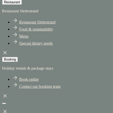
Restaurant
Restaurant Slettestrand
Restaurant Slettestrand
Food & sustainability
Menu
Special dietary needs
Booking
Holiday rentals & package stays
Book online
Contact our booking team