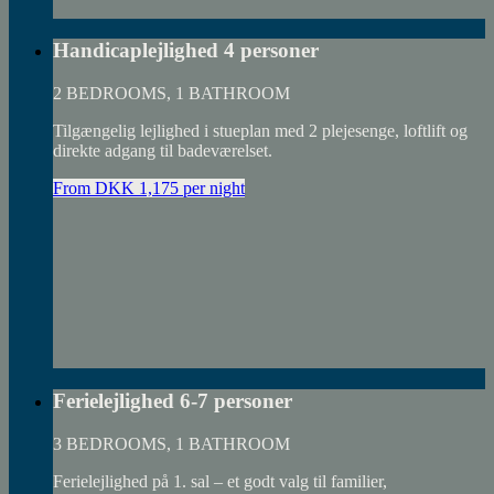
Handicaplejlighed 4 personer
2 BEDROOMS, 1 BATHROOM
Tilgængelig lejlighed i stueplan med 2 plejesenge, loftlift og
direkte adgang til badeværelset.
From DKK 1,175 per night
Ferielejlighed 6-7 personer
3 BEDROOMS, 1 BATHROOM
Ferielejlighed på 1. sal – et godt valg til familier,