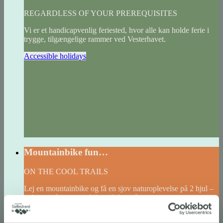
REGARDLESS OF YOUR PREREQUISITES
Vi er et handicapvenlig feriested, hvor alle kan holde ferie i
trygge, tilgængelige rammer ved Vesterhavet.
Accessible holidays
Mountainbike fun…
ON THE COOL TRAILS
Lej en mountainbike og få en sjov naturoplevelse på 2 hjul –
vi har også mountainbikes til de små.
Read more and book bikes here