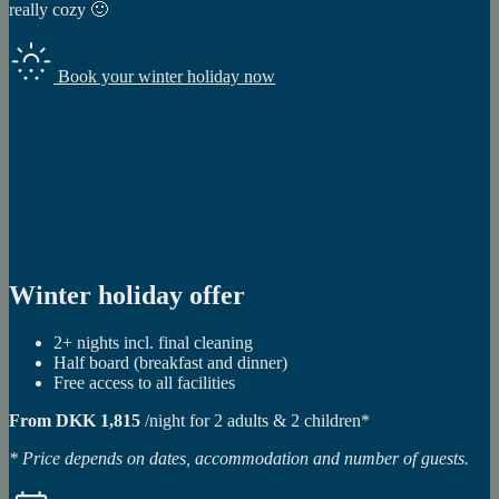
really cozy 🙂
Book your winter holiday now
Winter holiday offer
2+ nights incl. final cleaning
Half board (breakfast and dinner)
Free access to all facilities
From DKK 1,815
/night for 2 adults & 2 children*
* Price depends on dates, accommodation and number of guests.