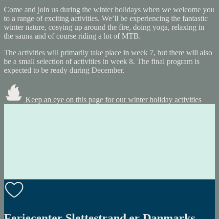
Come and join us during the winter holidays when we welcome you
to a range of exciting activities. We’ll be experiencing the fantastic
winter nature, cosying up around the fire, doing yoga, relaxing in
the sauna and of course riding a lot of MTB.
The activities will primarily take place in week 7, but there will also
be a small selection of activities in week 8. The final program is
expected to be ready during December.
Keep an eye on this page for our winter holiday activities
Feriecenter Slettestrand er Danmarks