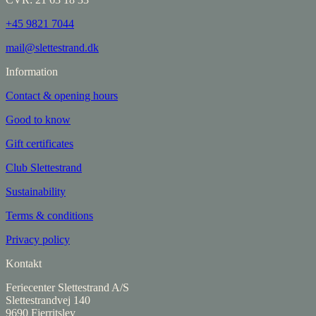
+45 9821 7044
mail@slettestrand.dk
Information
Contact & opening hours
Good to know
Gift certificates
Club Slettestrand
Sustainability
Terms & conditions
Privacy policy
Kontakt
Feriecenter Slettestrand A/S
Slettestrandvej 140
9690 Fjerritslev