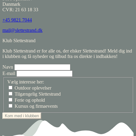
Danmark
CVR: 21 63 18 33
+45 9821 7044
mail@slettestrand.dk
Klub Slettestrand
Klub Slettestrand er for alle os, der elsker Slettestrand! Meld dig ind
i klubben og få nyheder og tilbud fra os direkte i indbakken!
Navn
E-mail
Vælg interesse her:
Outdoor oplevelser
Tilgængelig Slettestrand
Ferie og ophold
Kursus og firmaevents
Kom med i klubben