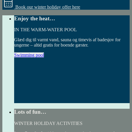
Book our winter holiday offer here
Enjoy the heat…
IN THE WARM-WATER POOL
Glæd dig til varmt vand, sauna og timevis af badesjov for
ungerne – altid gratis for boende gæster.
Swimming pool
Lots of fun…
WINTER HOLIDAY ACTIVITIES