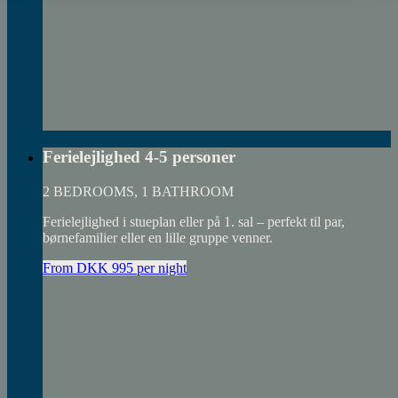
Ferielejlighed 4-5 personer
2 BEDROOMS, 1 BATHROOM
Ferielejlighed i stueplan eller på 1. sal – perfekt til par,
børnefamilier eller en lille gruppe venner.
From DKK 995 per night