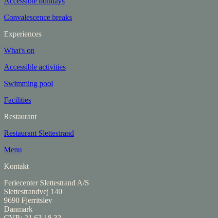
Accessible holidays
Convalescence breaks
Experiences
What's on
Accessible activities
Swimming pool
Facilities
Restaurant
Restaurant Slettestrand
Menu
Kontakt
Feriecenter Slettestrand A/S
Slettestrandvej 140
9690 Fjerritslev
Danmark
CVR: 21 63 18 33