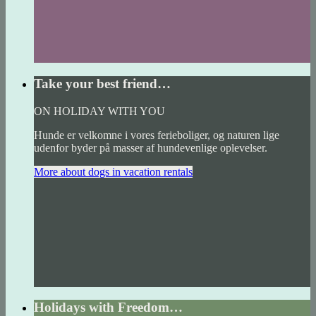
Take your best friend…
ON HOLIDAY WITH YOU
Hunde er velkomne i vores ferieboliger, og naturen lige
udenfor byder på masser af hundevenlige oplevelser.
More about dogs in vacation rentals
Holidays with Freedom…