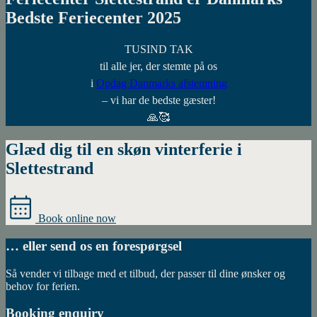
Bedste Feriecenter 2025
TUSIND TAK
til alle jer, der stemte på os
i
Opdag Danmarks afstemning
– vi har de bedste gæster!
🙏🥰
Glæd dig til en skøn vinterferie i
Slettestrand
Book online now
… eller send os en forespørgsel
Så vender vi tilbage med et tilbud, der passer til dine ønsker og
behov for ferien.
Booking enquiry