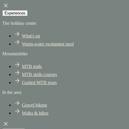
Experiences
The holiday centre
What's on
Warm-water swimming pool
Mountainbike
MTB trails
MTB skills courses
Guided MTB tours
In the area
Gravel biking
Walks & hikes