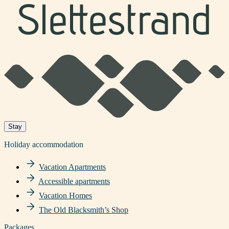
Stay
Holiday accommodation
Vacation Apartments
Accessible apartments
Vacation Homes
The Old Blacksmith’s Shop
Packages