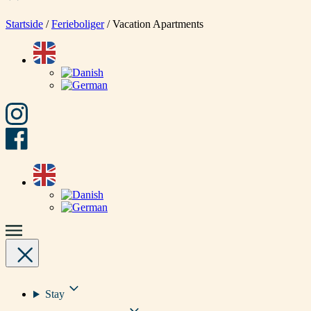
Startside
/
Ferieboliger
/
Vacation Apartments
Stay