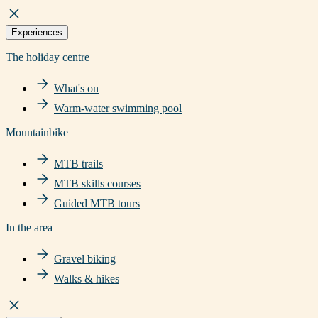
Experiences
The holiday centre
What's on
Warm-water swimming pool
Mountainbike
MTB trails
MTB skills courses
Guided MTB tours
In the area
Gravel biking
Walks & hikes