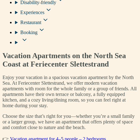
Disability-friendly
Experiences
Restaurant
Booking
Vacation Apartments on the North Sea
Coast at Feriecenter Slettestrand
Enjoy your vacation in a spacious vacation apartment by the North
Sea. At Feriecenter Slettestrand, we offer modern vacation
apartments with room for the whole family or a group of friends. All
apartments have their own terrace or balcony, a fully equipped
kitchen, and a cozy living/dining room, so you can feel right at
home during your stay.
Choose the size that’s right for you—whether you’re a small family
or a larger group, we have an apartment that offers plenty of space
and comfort close to nature and the beach.
👉
Vacation apartment for 4–5 people – 2 bedrooms