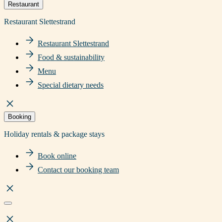
Restaurant
Restaurant Slettestrand
Restaurant Slettestrand
Food & sustainability
Menu
Special dietary needs
Booking
Holiday rentals & package stays
Book online
Contact our booking team