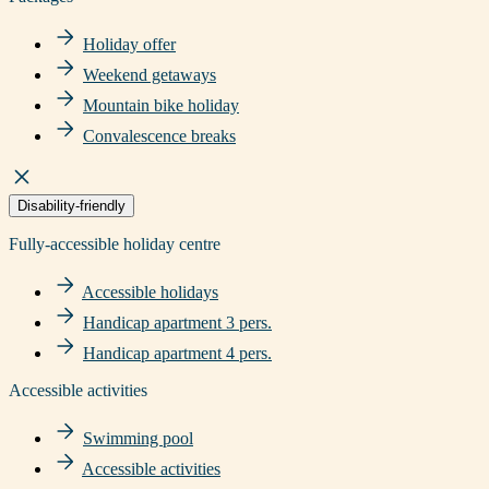
Holiday offer
Weekend getaways
Mountain bike holiday
Convalescence breaks
Disability-friendly
Fully-accessible holiday centre
Accessible holidays
Handicap apartment 3 pers.
Handicap apartment 4 pers.
Accessible activities
Swimming pool
Accessible activities