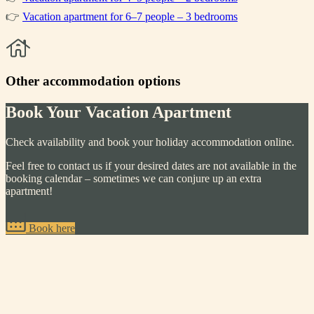
👉
Vacation apartment for 6–7 people – 3 bedrooms
Other accommodation options
Book Your Vacation Apartment
Check availability and book your holiday accommodation online.
Feel free to contact us if your desired dates are not available in the
booking calendar – sometimes we can conjure up an extra
apartment!
Book here