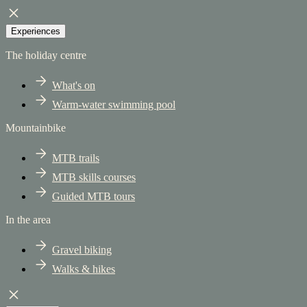
Experiences
The holiday centre
What's on
Warm-water swimming pool
Mountainbike
MTB trails
MTB skills courses
Guided MTB tours
In the area
Gravel biking
Walks & hikes