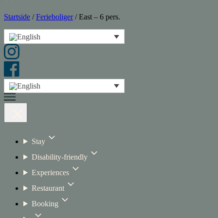
Startside
/
Ferieboliger
/
East – 6 pers.
Stay
Disability-friendly
Experiences
Restaurant
Booking