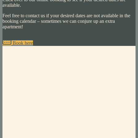
available.
Feel free to contact us if your desired dates are not available in the
booking calendar – sometimes we can conjure up an extra
apartment!
Book here