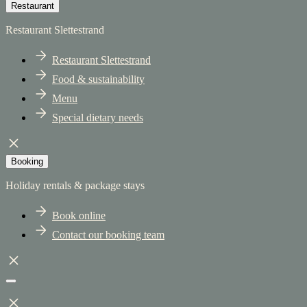
Restaurant
Restaurant Slettestrand
Restaurant Slettestrand
Food & sustainability
Menu
Special dietary needs
Booking
Holiday rentals & package stays
Book online
Contact our booking team