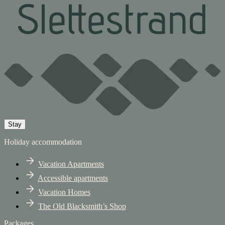
Stay
Holiday accommodation
Vacation Apartments
Accessible apartments
Vacation Homes
The Old Blacksmith’s Shop
Packages