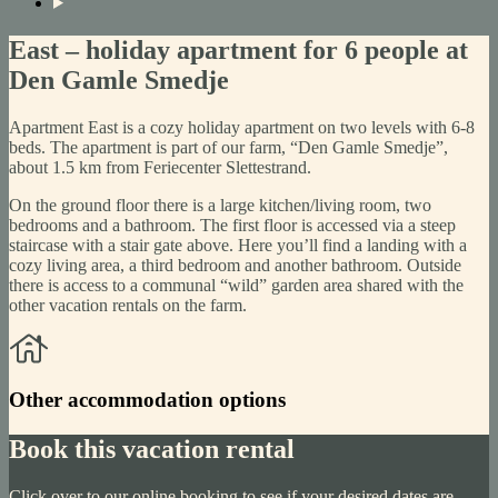
East – holiday apartment for 6 people at
Den Gamle Smedje
Apartment East is a cozy holiday apartment on two levels with 6-8
beds. The apartment is part of our farm, “Den Gamle Smedje”,
about 1.5 km from Feriecenter Slettestrand.
On the ground floor there is a large kitchen/living room, two
bedrooms and a bathroom. The first floor is accessed via a steep
staircase with a stair gate above. Here you’ll find a landing with a
cozy living area, a third bedroom and another bathroom. Outside
there is access to a communal “wild” garden area shared with the
other vacation rentals on the farm.
Other accommodation options
Book this vacation rental
Click over to our online booking to see if your desired dates are