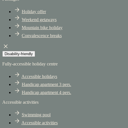
Holiday offer
Weekend getaways
Mountain bike holiday
Convalescence breaks
Disability-friendly
Fully-accessible holiday centre
Accessible holidays
Handicap apartment 3 pers.
Handicap apartment 4 pers.
Accessible activities
Swimming pool
Accessible activities