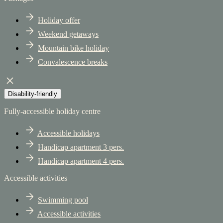
Holiday offer
Weekend getaways
Mountain bike holiday
Convalescence breaks
Disability-friendly
Fully-accessible holiday centre
Accessible holidays
Handicap apartment 3 pers.
Handicap apartment 4 pers.
Accessible activities
Swimming pool
Accessible activities