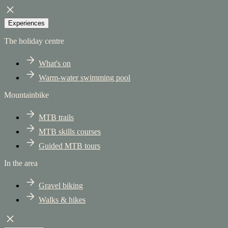
Experiences
The holiday centre
What's on
Warm-water swimming pool
Mountainbike
MTB trails
MTB skills courses
Guided MTB tours
In the area
Gravel biking
Walks & hikes