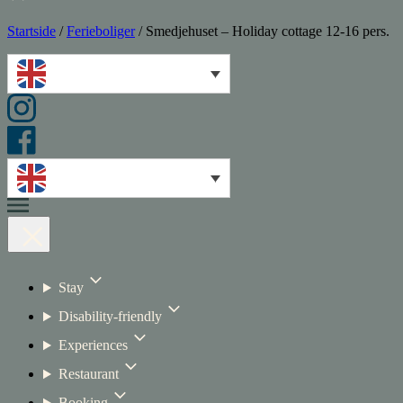
Startside
/
Ferieboliger
/
Smedjehuset – Holiday cottage 12-16 pers.
Stay
Disability-friendly
Experiences
Restaurant
Booking