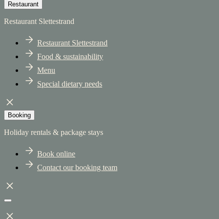
Restaurant
Restaurant Slettestrand
Restaurant Slettestrand
Food & sustainability
Menu
Special dietary needs
Booking
Holiday rentals & package stays
Book online
Contact our booking team