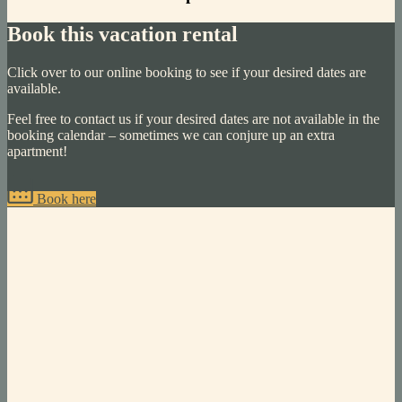
Book this vacation rental
Click over to our online booking to see if your desired dates are
available.
Feel free to contact us if your desired dates are not available in the
booking calendar – sometimes we can conjure up an extra
apartment!
Book here