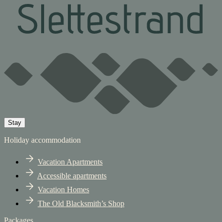
Stay
Holiday accommodation
Vacation Apartments
Accessible apartments
Vacation Homes
The Old Blacksmith’s Shop
Packages