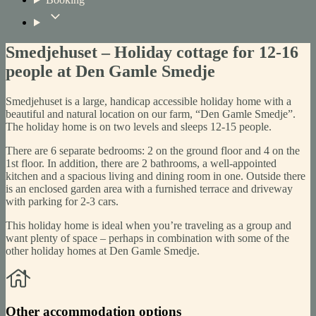
Smedjehuset – Holiday cottage for 12-16
people at Den Gamle Smedje
Smedjehuset is a large, handicap accessible holiday home with a
beautiful and natural location on our farm, “Den Gamle Smedje”.
The holiday home is on two levels and sleeps 12-15 people.
There are 6 separate bedrooms: 2 on the ground floor and 4 on the
1st floor. In addition, there are 2 bathrooms, a well-appointed
kitchen and a spacious living and dining room in one. Outside there
is an enclosed garden area with a furnished terrace and driveway
with parking for 2-3 cars.
This holiday home is ideal when you’re traveling as a group and
want plenty of space – perhaps in combination with some of the
other holiday homes at Den Gamle Smedje.
Other accommodation options