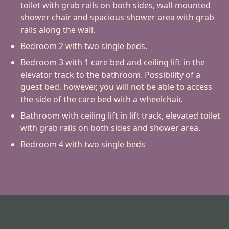
toilet with grab rails on both sides, wall-mounted
shower chair and spacious shower area with grab
rails along the wall.
Bedroom 2 with two single beds.
Bedroom 3 with 1 care bed and ceiling lift in the
elevator track to the bathroom. Possibility of a
guest bed, however, you will not be able to access
the side of the care bed with a wheelchair.
Bathroom with ceiling lift in lift track, elevated toilet
with grab rails on both sides and shower area.
Bedroom 4 with two single beds