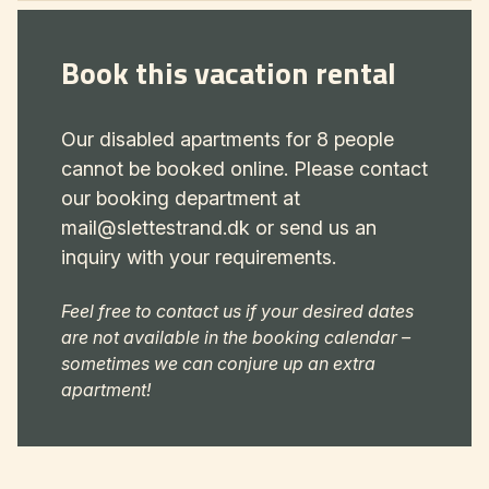
Book this vacation rental
Our disabled apartments for 8 people
cannot be booked online. Please contact
our booking department at
mail@slettestrand.dk or send us an
inquiry with your requirements.
Feel free to contact us if your desired dates
are not available in the booking calendar –
sometimes we can conjure up an extra
apartment!