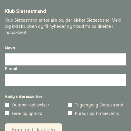
Klub Slettestrand
Klub Slettestrand er for alle os, der elsker Slettestrand! Meld
dig ind i klubben og få nyheder og tilbud fra os direkte i
indbakken!
Navn
E-mail
Vælg interesse her:
Outdoor oplevelser
Tilgængelig Slettestrand
Ferie og ophold
Kursus og firmaevents
Kom med i klubben