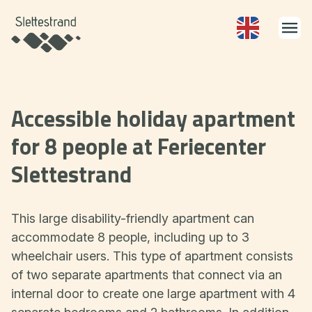
Accessible holiday apartment
for 8 people at Feriecenter
Slettestrand
This large disability-friendly apartment can
accommodate 8 people, including up to 3
wheelchair users. This type of apartment consists
of two separate apartments that connect via an
internal door to create one large apartment with 4