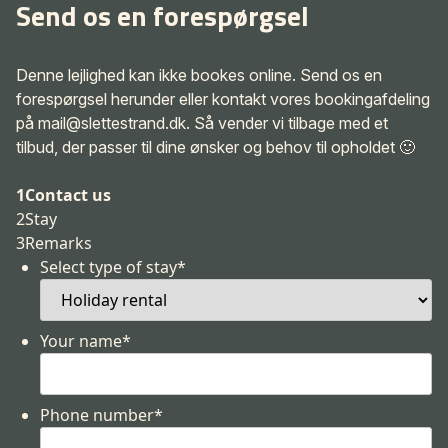
Send os en forespørgsel
Denne lejlighed kan ikke bookes online. Send os en
forespørgsel herunder eller kontakt vores bookingafdeling
på mail@slettestrand.dk. Så vender vi tilbage med et
tilbud, der passer til dine ønsker og behov til opholdet 🙂
1
Contact us
2
Stay
3
Remarks
Select type of stay
*
Your name
*
Phone number
*