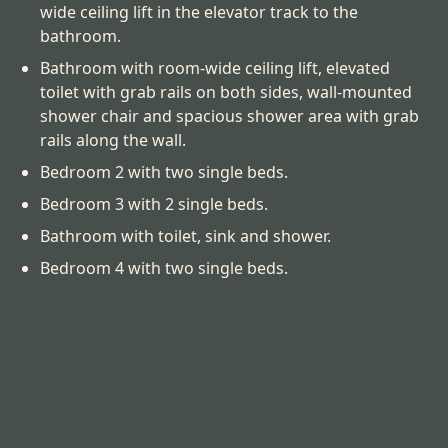
wide ceiling lift in the elevator track to the
bathroom.
Bathroom with room-wide ceiling lift, elevated
toilet with grab rails on both sides, wall-mounted
shower chair and spacious shower area with grab
rails along the wall.
Bedroom 2 with two single beds.
Bedroom 3 with 2 single beds.
Bathroom with toilet, sink and shower.
Bedroom 4 with two single beds.