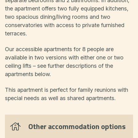
separate bedrooms and 2 bathrooms. In addition,
the apartment offers two fully equipped kitchens,
two spacious dining/living rooms and two
conservatories with access to private furnished
terraces.
Our accessible apartments for 8 people are
available in two versions with either one or two
ceiling lifts – see further descriptions of the
apartments below.
This apartment is perfect for family reunions with
special needs as well as shared apartments.
Other accommodation options