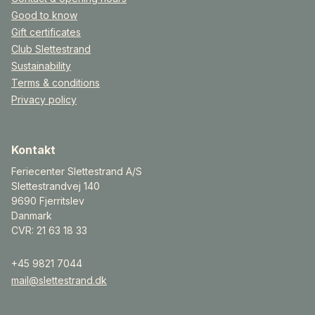
Good to know
Gift certificates
Club Slettestrand
Sustainability
Terms & conditions
Privacy policy
Kontakt
Feriecenter Slettestrand A/S
Slettestrandvej 140
9690 Fjerritslev
Danmark
CVR: 21 63 18 33
+45 9821 7044
mail@slettestrand.dk