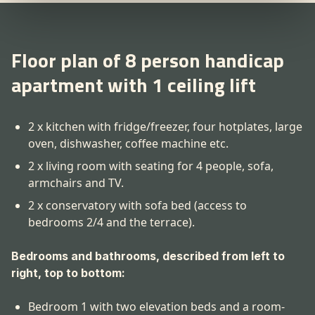
Floor plan of 8 person handicap
apartment with 1 ceiling lift
2 x kitchen with fridge/freezer, four hotplates, large
oven, dishwasher, coffee machine etc.
2 x living room with seating for 4 people, sofa,
armchairs and TV.
2 x conservatory with sofa bed (access to
bedrooms 2/4 and the terrace).
Bedrooms and bathrooms, described from left to
right, top to bottom:
Bedroom 1 with two elevation beds and a room-