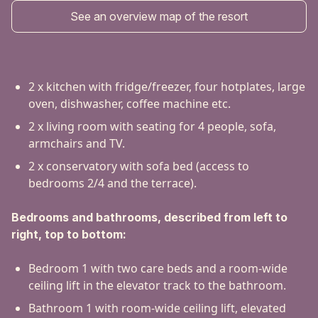
See an overview map of the resort
2 x kitchen with fridge/freezer, four hotplates, large
oven, dishwasher, coffee machine etc.
2 x living room with seating for 4 people, sofa,
armchairs and TV.
2 x conservatory with sofa bed (access to
bedrooms 2/4 and the terrace).
Bedrooms and bathrooms, described from left to
right, top to bottom:
Bedroom 1 with two care beds and a room-wide
ceiling lift in the elevator track to the bathroom.
Bathroom 1 with room-wide ceiling lift, elevated