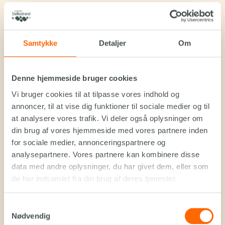
Samtykke
Detaljer
Om
Denne hjemmeside bruger cookies
Vi bruger cookies til at tilpasse vores indhold og
annoncer, til at vise dig funktioner til sociale medier og til
at analysere vores trafik. Vi deler også oplysninger om
din brug af vores hjemmeside med vores partnere inden
for sociale medier, annonceringspartnere og
analysepartnere. Vores partnere kan kombinere disse
data med andre oplysninger, du har givet dem, eller som
de har indsamlet fra din brug af deres tjenester.
Samtykkevalg
Nødvendig