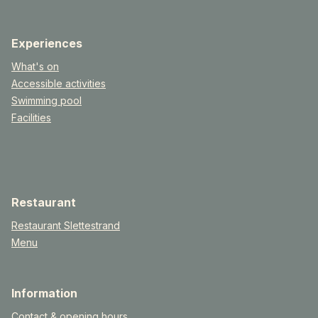
Experiences
What's on
Accessible activities
Swimming pool
Facilities
Restaurant
Restaurant Slettestrand
Menu
Information
Contact & opening hours