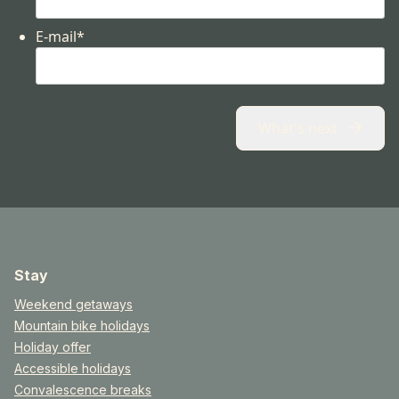
E-mail
*
What's next
Stay
Weekend getaways
Mountain bike holidays
Holiday offer
Accessible holidays
Convalescence breaks