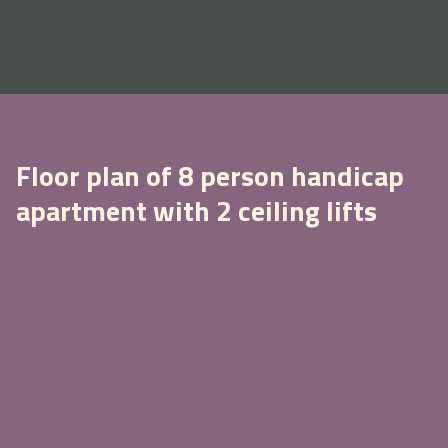
Floor plan of 8 person handicap
apartment with 2 ceiling lifts